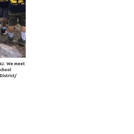
, NJ. We meet
School
District/