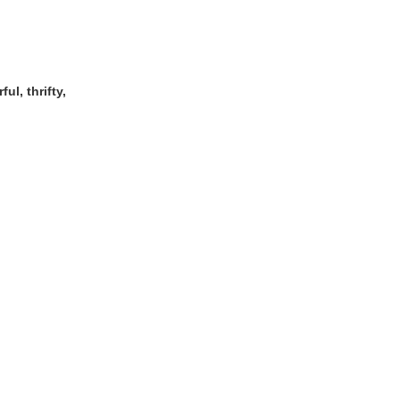
ul, thrifty,