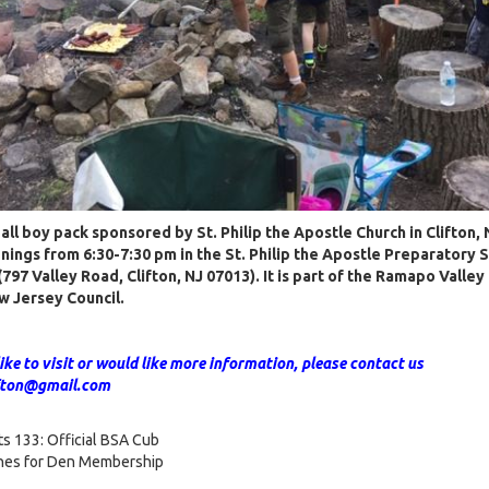
n all boy pack sponsored by St. Philip the Apostle Church in Clifton
ings from 6:30-7:30 pm in the St. Philip the Apostle Preparatory 
797 Valley Road, Clifton, NJ 07013). It is part of the Ramapo Valley 
w Jersey Council.
like to visit or would like more information, please contact us
ifton@gmail.com