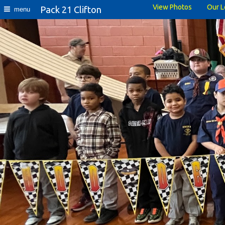
View Photos
Our L
Pack 21 Clifton
menu