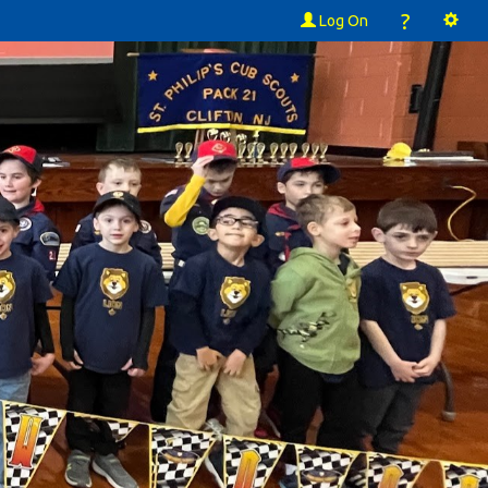
?
Log On