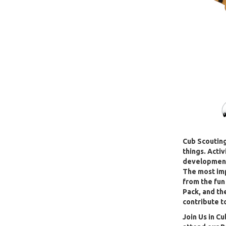
Cub Scouting
things. Acti
development,
The most im
from the fun
Pack, and th
contribute t
J
oin Us in Cu