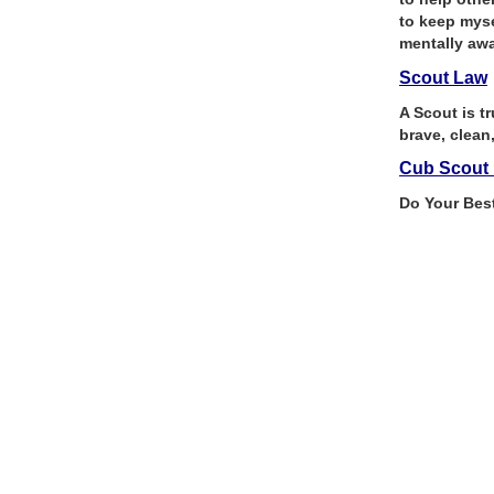
to keep myse
mentally awa
Scout Law
A Scout is tr
brave, clean
Cub Scout 
Do Your Bes