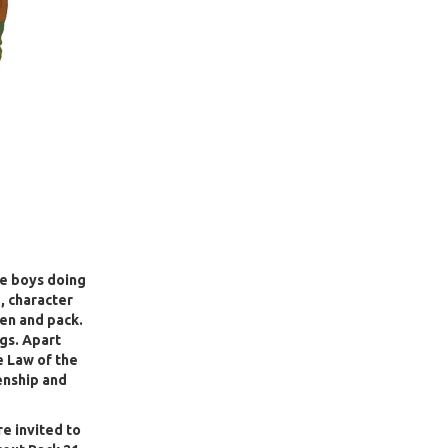
he boys doing
, character
den and pack.
gs. Apart
e Law of the
enship and
re invited to