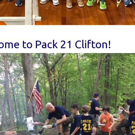
me to Pack 21 Clifton!