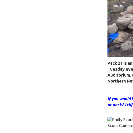
Pack 21 is a
Tuesday even
Auditorium. (
Northern Ne
If you would 
at pack21cl