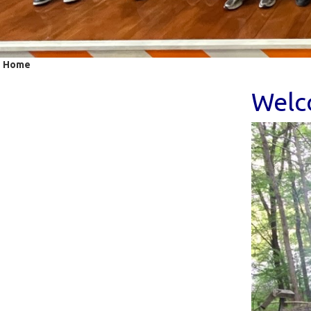
Home
Welco