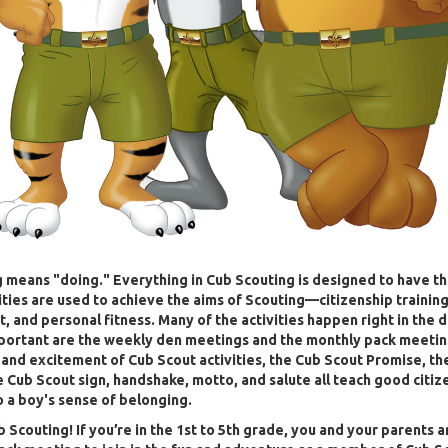
 means "doing." Everything in Cub Scouting is designed to have t
vities are used to achieve the aims of Scouting—citizenship training
 and personal fitness. Many of the activities happen right in the 
portant are the weekly den meetings and the monthly pack meetin
 and excitement of Cub Scout activities, the Cub Scout Promise, th
e Cub Scout sign, handshake, motto, and salute all teach good citiz
o a boy's sense of belonging.
b Scouting! If you’re in the 1st to 5th grade, you and your parents a