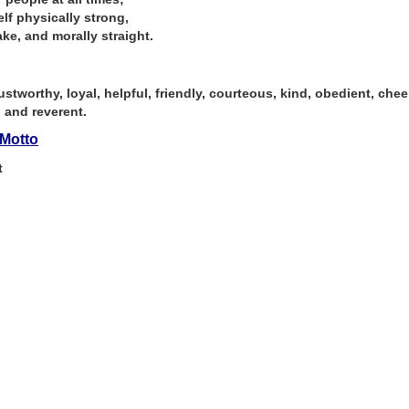
lf physically strong,
ke, and morally straight.
ustworthy, loyal, helpful, friendly, courteous, kind, obedient, cheerf
, and reverent.
Motto
t