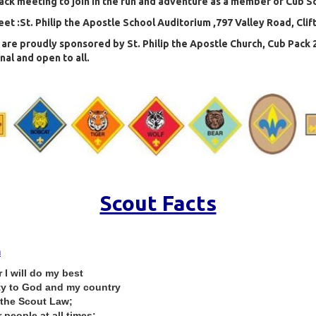
ack meeting to join in the fun and adventure as a member of Cub S
t :St. Philip the Apostle School Auditorium ,797 Valley Road, Clif
are proudly sponsored by St. Philip the Apostle Church, Cub Pack 2
al and open to all.
Scout Facts
h
I will do my best
ty to God and my country
 the Scout Law;
 people at all times;