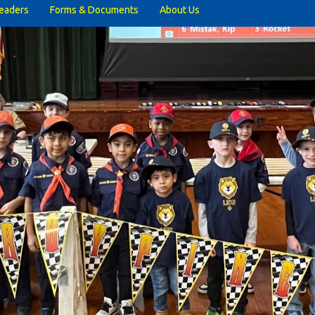
eaders
Forms & Documents
About Us