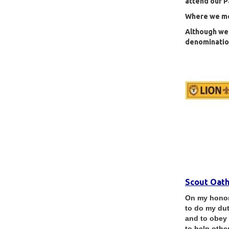
attend our P
Where we mee
Although we 
denomination
Scout Oat
On my honor 
to do my du
and to obey
to help other