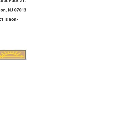
cout Pack 21.
ton, NJ 07013
1 is non-