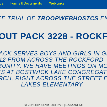
Us
Forms & Documents
Web Links
EE TRIAL OF
TROOPWEBHOSTCS
EN
OUT PACK 3228 - ROCKF
ACK SERVES BOYS AND GIRLS IN 
-12 FROM ACROSS THE ROCKFORD, 
UNITY. WE HAVE MEETINGS ON M
TS AT BOSTWICK LAKE CONGREGAT
RCH, RIGHT ACROSS THE STREET 
LAKES ELEMENTARY.
© 2026 Cub Scout Pack 3228 | Rockford, MI