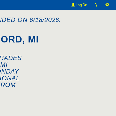
?
Log On
DED ON 6/18/2026.
ORD, MI
GRADES
MI
ONDAY
IONAL
FROM