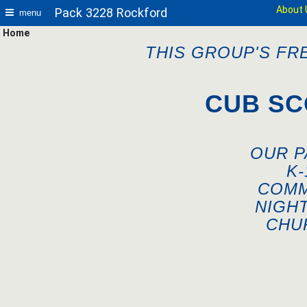
About 
Pack 3228 Rockford
menu
Home
THIS GROUP'S FR
CUB SC
OUR P
K
COMM
NIGH
CHU