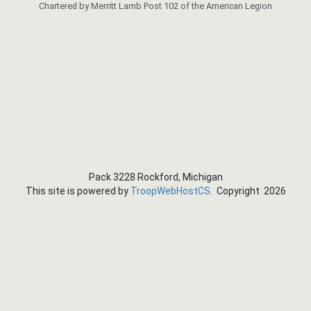
Chartered by Merritt Lamb Post 102 of the American Legion
Pack 3228 Rockford, Michigan
This site is powered by
TroopWebHostCS
. Copyright 2026