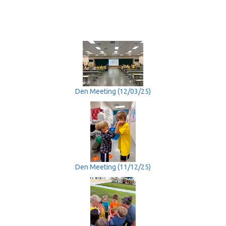
Den Meeting (12/03/25)
Den Meeting (11/12/25)