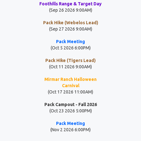
Foothills Range & Target Day
(Sep 26 2026 9:00AM)
Pack Hike (Webelos Lead)
(Sep 27 2026 9:00AM)
Pack Meeting
(Oct 5 2026 6:00PM)
Pack Hike (Tigers Lead)
(Oct 11 2026 9:00AM)
Mirmar Ranch Halloween
Carnival
(Oct 17 2026 11:00AM)
Pack Campout - Fall 2026
(Oct 23 2026 5:00PM)
Pack Meeting
(Nov 2 2026 6:00PM)