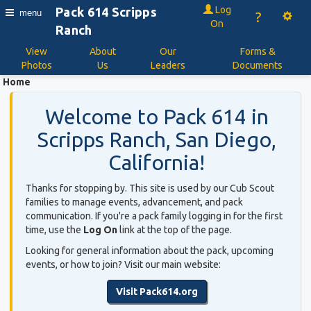
Log
Pack 614 Scripps
menu
?
On
Ranch
View
About
Our
Forms &
Photos
Us
Leaders
Documents
Home
Welcome to Pack 614 in
Scripps Ranch, San Diego,
California!
Thanks for stopping by. This site is used by our Cub Scout
families to manage events, advancement, and pack
communication. If you're a pack family logging in for the first
time, use the
Log On
link at the top of the page.
Looking for general information about the pack, upcoming
events, or how to join? Visit our main website:
Visit Pack614.org