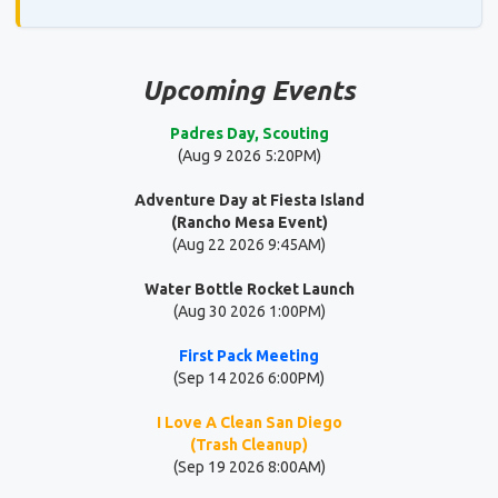
Upcoming Events
Padres Day, Scouting
(Aug 9 2026 5:20PM)
Adventure Day at Fiesta Island
(Rancho Mesa Event)
(Aug 22 2026 9:45AM)
Water Bottle Rocket Launch
(Aug 30 2026 1:00PM)
First Pack Meeting
(Sep 14 2026 6:00PM)
I Love A Clean San Diego
(Trash Cleanup)
(Sep 19 2026 8:00AM)