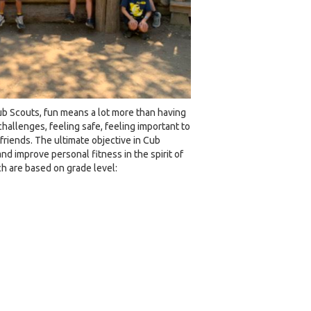
ub Scouts, fun means a lot more than having
hallenges, feeling safe, feeling important to
riends. The ultimate objective in Cub
nd improve personal fitness in the spirit of
ch are based on grade level: