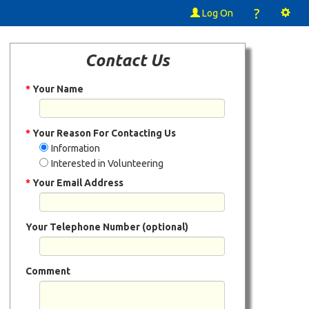
?
Log On
Contact Us
*
Your Name
*
Your Reason For Contacting Us
Information
Interested in Volunteering
*
Your Email Address
Your Telephone Number (optional)
Comment