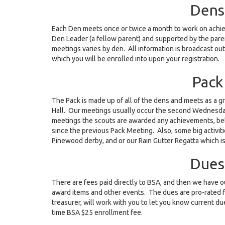
Dens
Each Den meets once or twice a month to work on achiev
Den Leader (a fellow parent) and supported by the pare
meetings varies by den. All information is broadcast out
which you will be enrolled into upon your registration.
Pack
The Pack is made up of all of the dens and meets as a 
Hall. Our meetings usually occur the second Wednesda
meetings the scouts are awarded any achievements, bel
since the previous Pack Meeting. Also, some big activit
Pinewood derby, and or our Rain Gutter Regatta which is
Dues
There are fees paid directly to BSA, and then we have o
award items and other events. The dues are pro-rated 
treasurer, will work with you to let you know current due
time BSA $25 enrollment fee.