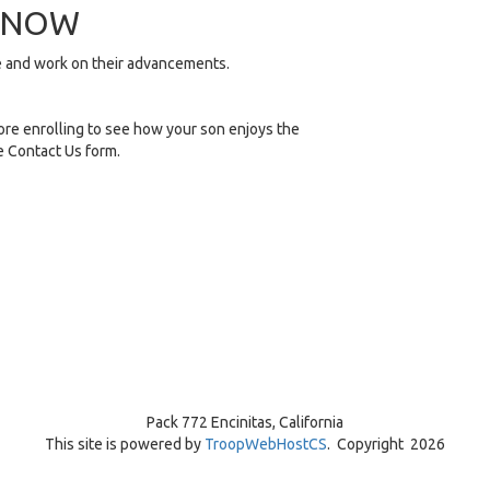
R NOW
me and work on their advancements.
re enrolling to see how your son enjoys the
he Contact Us form.
Pack 772 Encinitas, California
This site is powered by
TroopWebHostCS
. Copyright 2026