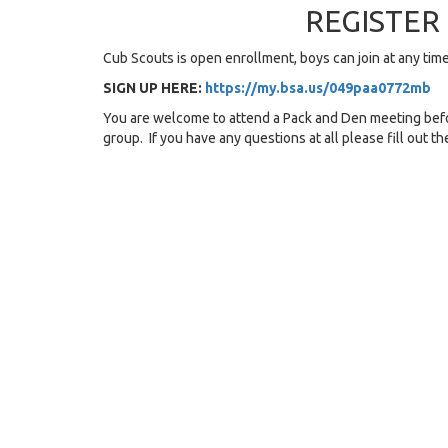
REGISTE
Cub Scouts is open enrollment, boys can join at any ti
SIGN UP HERE:
https://my.bsa.us/049paa0772mb
You are welcome to attend a Pack and Den meeting befo
group. If you have any questions at all please fill out t