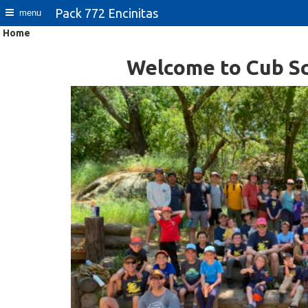
Pack 772 Encinitas
menu
Home
Welcome to Cub Sc