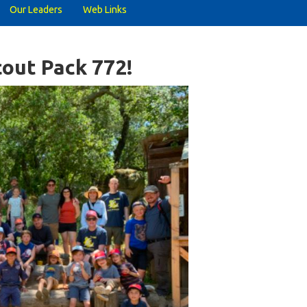
Our Leaders
Web Links
out Pack 772!