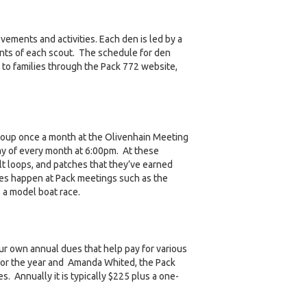
ements and activities. Each den is led by a
nts of each scout. The schedule for den
 to families through the Pack 772 website,
group once a month at the Olivenhain Meeting
y of every month at 6:00pm. At these
t loops, and patches that they’ve earned
ies happen at Pack meetings such as the
 a model boat race.
ur own annual dues that help pay for various
for the year and Amanda Whited, the Pack
s. Annually it is typically $225 plus a one-