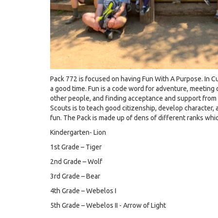
Pack 772 is focused on having Fun With A Purpose. In C
a good time. Fun is a code word for adventure, meeting c
other people, and finding acceptance and support from f
Scouts is to teach good citizenship, develop character, a
fun. The Pack is made up of dens of different ranks whi
Kindergarten- Lion
1st Grade – Tiger
2nd Grade – Wolf
3rd Grade – Bear
4th Grade – Webelos I
5th Grade – Webelos II - Arrow of Light