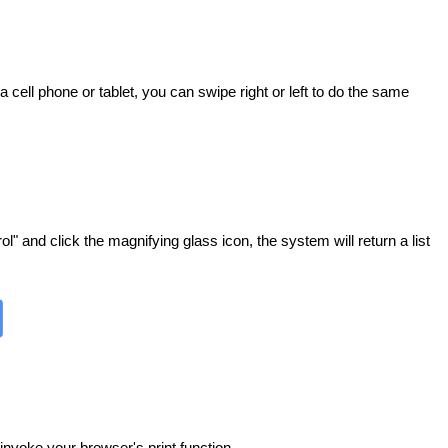
 cell phone or tablet, you can swipe right or left to do the same
" and click the magnifying glass icon, the system will return a list
invoke your browser's print function.