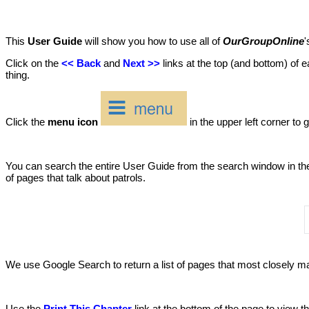
This
User Guide
will show you how to use all of
OurGroupOnline
'
Click on the
<< Back
and
Next >>
links at the top (and bottom) of e
thing.
Click the
menu icon
in the upper left corner to g
You can search the entire User Guide from the search window in the u
of pages that talk about patrols.
We use Google Search to return a list of pages that most closely mat
Use the
Print This Chapter
link at the bottom of the page to view 