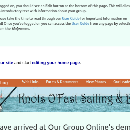
ur site
and start
editing your home page
.