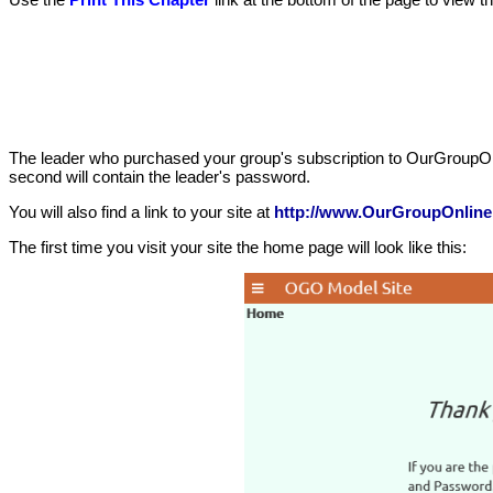
The leader who purchased your group's subscription to OurGroupOnline 
second will contain the leader's password.
You will also find a link to your site at
http://www.OurGroupOnline
The first time you visit your site the home page will look like this: