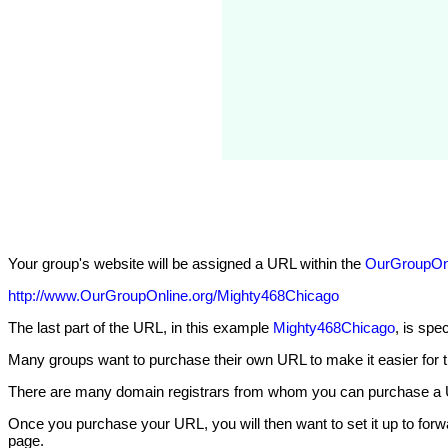
Your group's website will be assigned a URL within the
OurGroupOnl
http://www.OurGroupOnline.org/Mighty468Chicago
The last part of the URL, in this example
Mighty468Chicago
, is spe
Many groups want to purchase their own URL to make it easier for t
There are many domain registrars from whom you can purchase a 
Once you purchase your URL, you will then want to set it up to forw
page.