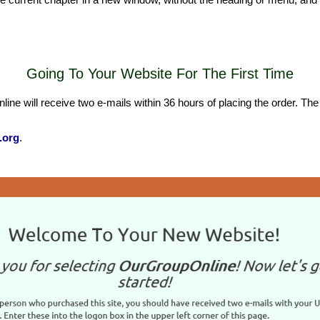
Going To Your Website For The First Time
will receive two e-mails within 36 hours of placing the order. The fir
.org
.