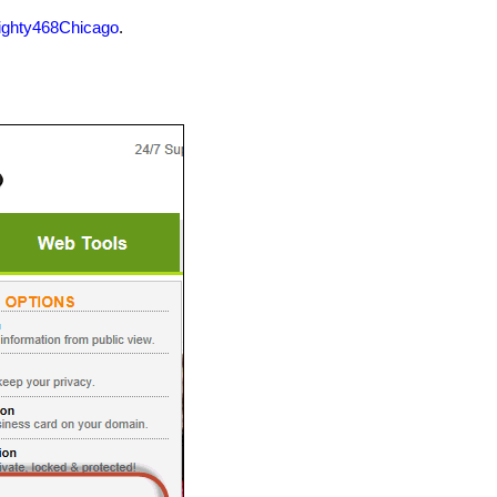
ighty468Chicago
.