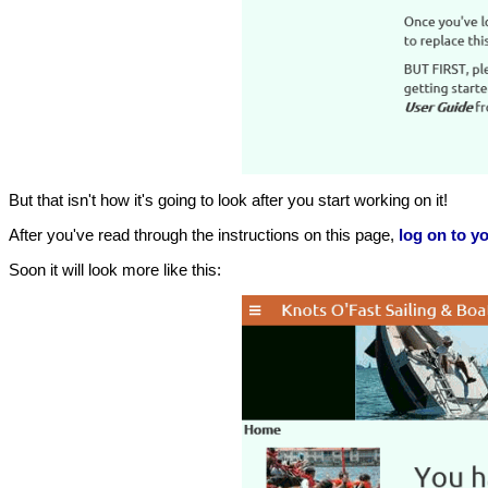
But that isn't how it's going to look after you start working on it!
After you've read through the instructions on this page,
log on to yo
Soon it will look more like this: