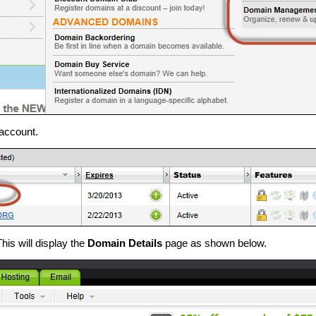
 account.
This will display the
Domain Details
page as shown below.