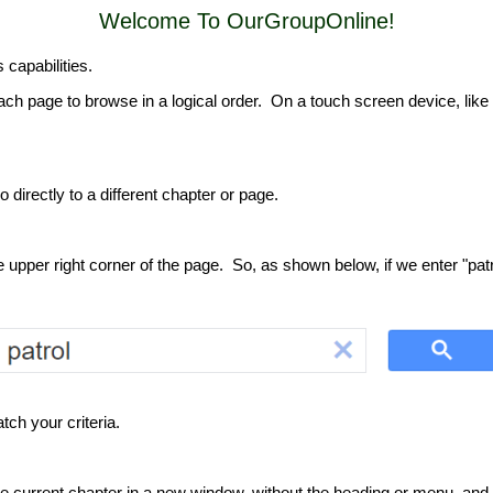
Welcome To OurGroupOnline!
s capabilities.
ach page to browse in a logical order. On a touch screen device, like a
o directly to a different chapter or page.
pper right corner of the page. So, as shown below, if we enter "patrol
ch your criteria.
the current chapter in a new window, without the heading or menu, and 