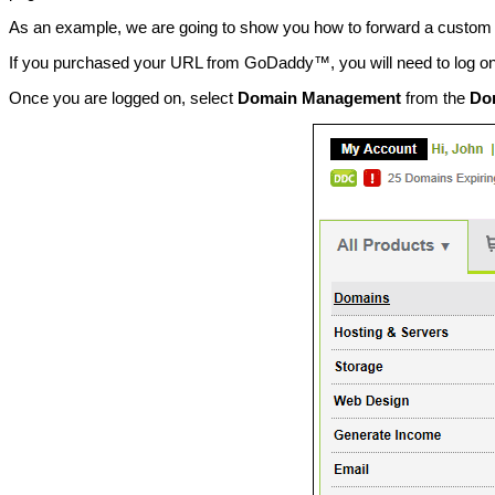
As an example, we are going to show you how to forward a custo
If you purchased your URL from GoDaddy™, you will need to log o
Once you are logged on, select
Domain Management
from the
Do