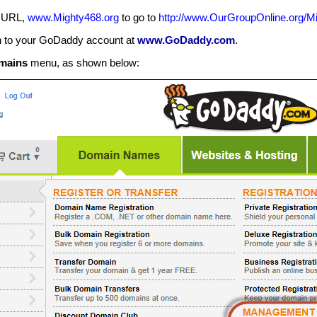
m URL,
www.Mighty468.org
to go to
http://www.OurGroupOnline.org/M
n to your GoDaddy account at
www.GoDaddy.com
.
mains
menu, as shown below: