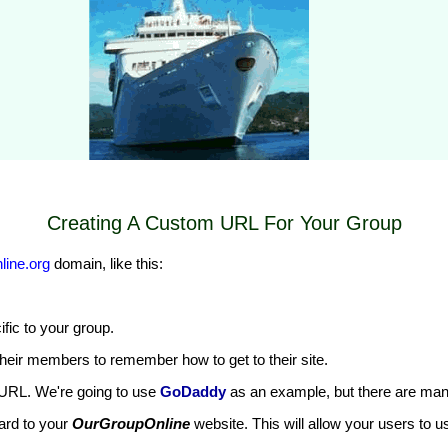
Creating A Custom URL For Your Group
ine.org
domain, like this:
cific to your group.
heir members to remember how to get to their site.
URL. We're going to use
GoDaddy
as an example, but there are man
ard to your
OurGroupOnline
website. This will allow your users to 