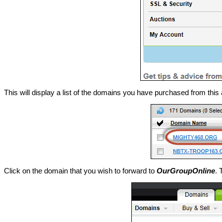
This will display a list of the domains you have purchased from this
Click on the domain that you wish to forward to
OurGroupOnline
. 