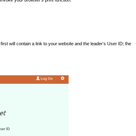
st will contain a link to your website and the leader's User ID; the