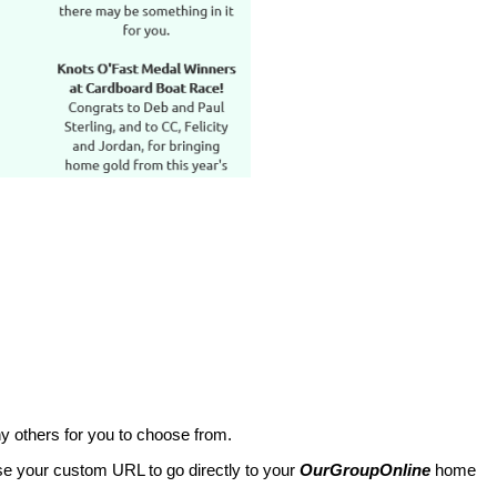
y others for you to choose from.
use your custom URL to go directly to your
OurGroupOnline
home