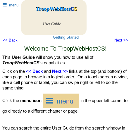
menu
TroopWebHost
C
S
User Guide
Getting Started
<< Back
Next >>
Welcome To TroopWebHostCS!
This
User Guide
will show you how to use all of
TroopWebHostCS
's capabilities.
Click on the
<< Back
and
Next >>
links at the top (and bottom) of
each page to browse in a logical order. On a touch screen device,
like a cell phone or tablet, you can swipe right or left to do the
same thing.
Click the
menu icon
in the upper left corner to
go directly to a different chapter or page.
You can search the entire User Guide from the search window in