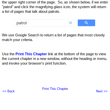
the upper right corner of the page. So, as shown below, if we enter
"patrol" and click the magnifying glass icon, the system will return
a list of pages that talk about patrols.
We use Google Search to return a list of pages that most closely
match your criteria.
Use the
Print This Chapter
link at the bottom of the page to view
the current chapter in a new window, without the heading or menu,
and invoke your browser's print function.
Print This Chapter
<< Back
Next >>