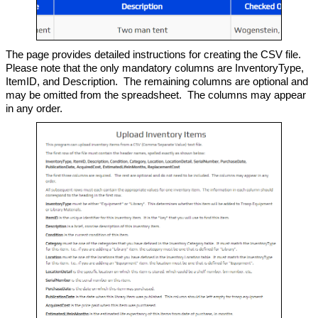
The page provides detailed instructions for creating the CSV file.
Please note that the only mandatory columns are InventoryType,
ItemID, and Description. The remaining columns are optional and
may be omitted from the spreadsheet. The columns may appear
in any order.