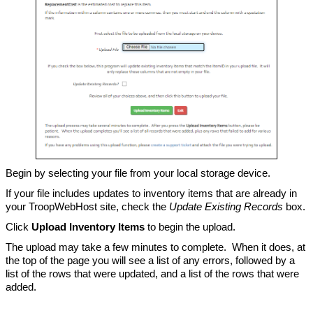
Begin by selecting your file from your local storage device.
If your file includes updates to inventory items that are already in
your TroopWebHost site, check the
Update Existing Records
box.
Click
Upload Inventory Items
to begin the upload.
The upload may take a few minutes to complete. When it does, at
the top of the page you will see a list of any errors, followed by a
list of the rows that were updated, and a list of the rows that were
added.