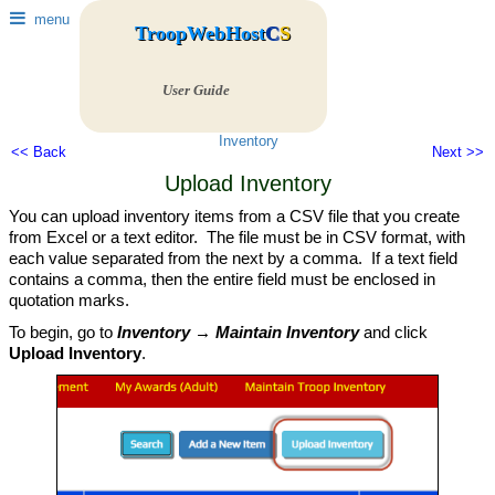
menu
TroopWebHost
C
S
User Guide
Inventory
<< Back
Next >>
Upload Inventory
You can upload inventory items from a CSV file that you create
from Excel or a text editor. The file must be in CSV format, with
each value separated from the next by a comma. If a text field
contains a comma, then the entire field must be enclosed in
quotation marks.
To begin, go to
Inventory → Maintain Inventory
and click
Upload Inventory
.