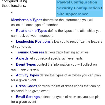
configured using
these functions:
determine the information you will
Membership Types
collect on each type of member
define the types of relationships you
Relationship Types
can track between members
allow you to recognize the leaders
Leadership Positions
of your group
let you track training activities
Training Courses
let you record special achievements
Awards
control the information you will collect on
Event Types
each type of event
define the types of activities you can plan
Activity Types
for a given event
controls the list of dress codes that can be
Dress Codes
selected for a given event
define the types of activities you can plan
Email Settings
for a given event