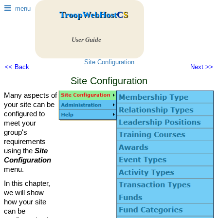
menu
TroopWebHost
C
S
User Guide
Site Configuration
<< Back
Next >>
Site Configuration
Many aspects of
your site can be
configured to
meet your
group's
requirements
using the
Site
Configuration
menu.
In this chapter,
we will show
how your site
can be